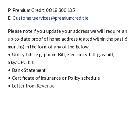
P: Premium Credit: 0818 300105
E:
Customer.services@premiumcredit.ie
Please note if you update your address we will require an
up-to-date proof of home address (dated within the past 6
months) in the form of any of the below:
•
Utility bills e.g. phone Bill, electricity bill, gas bill,
Sky/UPC bill
•
Bank Statement
•
Certificate of insurance or Policy schedule
•
Letter from Revenue