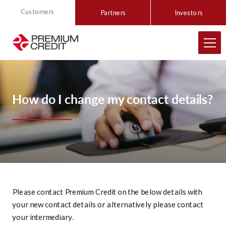
Customers
Partners
Investors
How do I change my contact details?
Please contact Premium Credit on the below details with
your new contact details or alternatively please contact
your intermediary.