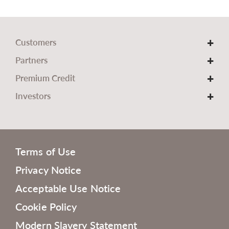
Customers
Partners
Premium Credit
Investors
Terms of Use
Privacy Notice
Acceptable Use Notice
Cookie Policy
Modern Slavery Statement